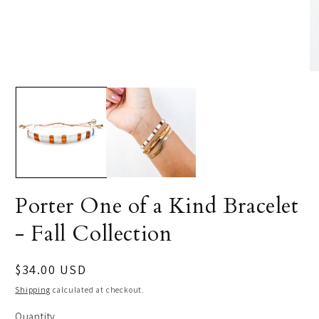
Porter One of a Kind Bracelet
- Fall Collection
Regular
$34.00 USD
price
Shipping
calculated at checkout.
Quantity