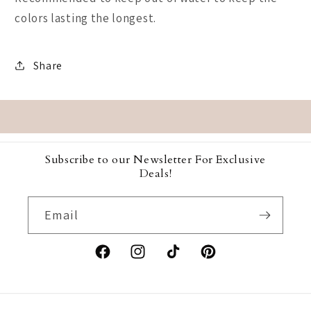
colors lasting the longest.
Share
Subscribe to our Newsletter For Exclusive
Deals!
Email
Facebook
Instagram
TikTok
Pinterest