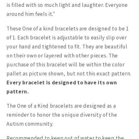
is filled with so much light and laughter. Everyone
around him feels it."
These One of a kind bracelets are designed to be 1
of 1. Each bracelet is adjustable to easily slip over
your hand and tightened to fit. They are beautiful
on their own or layered with other pieces. The
purchase of this bracelet will be within the color
pallet as picture shown, but not this exact pattern.
Every bracelet is designed to have its own
pattern.
The One of a Kind bracelets are designed as a
reminder to honor the unique diversity of the
Autism community.
Recommended to keep out of water to keep the