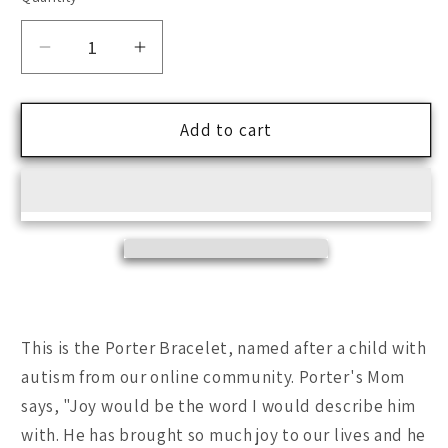
Decrease
Increase
quantity
quantity
for
for
Porter
Porter
Add to cart
One
One
of
of
a
a
Kind
Kind
Bracelet
Bracelet
-
-
Fall
Fall
Collection
Collection
This is the Porter Bracelet, named after a child with
autism from our online community. Porter's Mom
says, "Joy would be the word I would describe him
with. He has brought so much joy to our lives and he