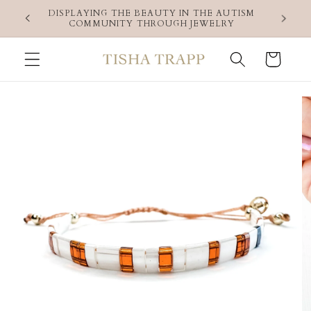
Skip to
 use code
DISPLAYING THE BEAUTY IN THE AUTISM
content
COMMUNITY THROUGH JEWELRY
Cart
Skip to
product
information